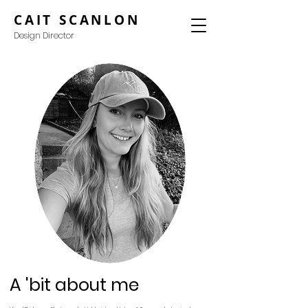
CAIT SCANLON
Design Director
A 'bit about me