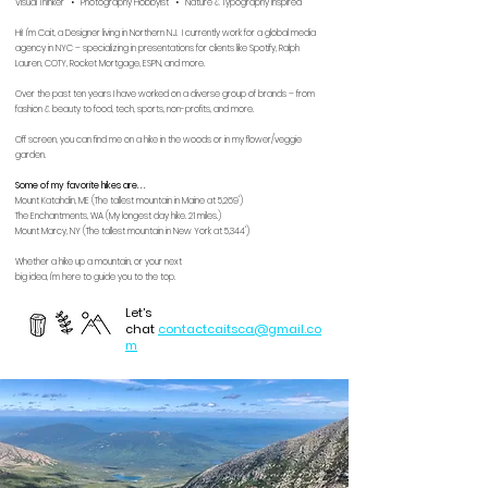
Visual Thinker • Photography Hobbyist • Nature & Typography Inspired
Hi! I'm Cait, a Designer living in Northern NJ. I currently work for a global media
agency in NYC – s
pecializing in presentations for clients like Spotify, Ralph
Lauren, COTY, Rocket Mortgage, ESPN, and more.
Over the past ten years I have worked on a diverse group of brands – from
fashion & beauty to food, tech, sports, non-profits, and more.
Off screen, you can find me on a
hike in the woods or in my flower/veggie
garden.
Some of my favorite hikes are. . .
Mount Katahdin, ME (The tallest mountain in Maine at 5,269')
The Enchantments, WA (My longest day hike. 21 miles.)
Mount Marcy, NY (The tallest mountain in New York at 5,344')
Whether a hike up a mountain, or your next
big idea, I'm here to guide you to the top.
Let's
chat
contactcaitsca@gmail.co
m