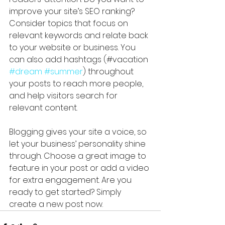
improve your site’s SEO ranking? 
Consider topics that focus on 
relevant keywords and relate back 
to your website or business. You 
can also add hashtags (#vacation 
#dream
#summer
) throughout 
your posts to reach more people, 
and help visitors search for 
relevant content. 
Blogging gives your site a voice, so 
let your business’ personality shine 
through. Choose a great image to 
feature in your post or add a video 
for extra engagement. Are you 
ready to get started? Simply 
create a new post now. 