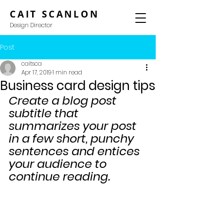
CAIT SCANLON
Design Director
Post
caitsca
Apr 17, 2019
1 min read
Business card design tips
Create a blog post 
subtitle that 
summarizes your post 
in a few short, punchy 
sentences and entices 
your audience to 
continue reading.