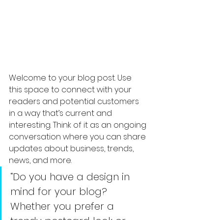
Welcome to your blog post. Use 
this space to connect with your 
readers and potential customers 
in a way that’s current and 
interesting. Think of it as an ongoing 
conversation where you can share 
updates about business, trends, 
news, and more. 
“Do you have a design in 
mind for your blog? 
Whether you prefer a 