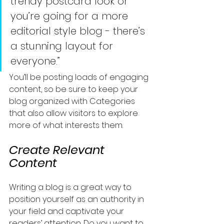
trendy postcard look or 
you’re going for a more 
editorial style blog - there’s 
a stunning layout for 
everyone.”
You’ll be posting loads of engaging 
content, so be sure to keep your 
blog organized with Categories 
that also allow visitors to explore 
more of what interests them.
Create Relevant 
Content
Writing a blog is a great way to 
position yourself as an authority in 
your field and captivate your 
readers’ attention. Do you want to 