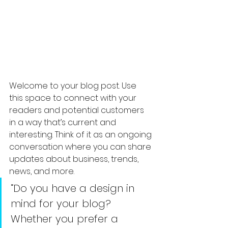
Welcome to your blog post. Use 
this space to connect with your 
readers and potential customers 
in a way that’s current and 
interesting. Think of it as an ongoing 
conversation where you can share 
updates about business, trends, 
news, and more. 
“Do you have a design in 
mind for your blog? 
Whether you prefer a 