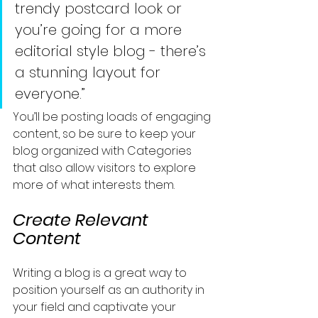
trendy postcard look or 
you’re going for a more 
editorial style blog - there’s 
a stunning layout for 
everyone.”
You’ll be posting loads of engaging 
content, so be sure to keep your 
blog organized with Categories 
that also allow visitors to explore 
more of what interests them.
Create Relevant 
Content
Writing a blog is a great way to 
position yourself as an authority in 
your field and captivate your 