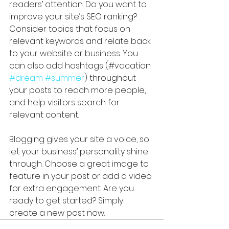
readers’ attention. Do you want to 
improve your site’s SEO ranking? 
Consider topics that focus on 
relevant keywords and relate back 
to your website or business. You 
can also add hashtags (#vacation 
#dream
#summer
) throughout 
your posts to reach more people, 
and help visitors search for 
relevant content. 
Blogging gives your site a voice, so 
let your business’ personality shine 
through. Choose a great image to 
feature in your post or add a video 
for extra engagement. Are you 
ready to get started? Simply 
create a new post now. 