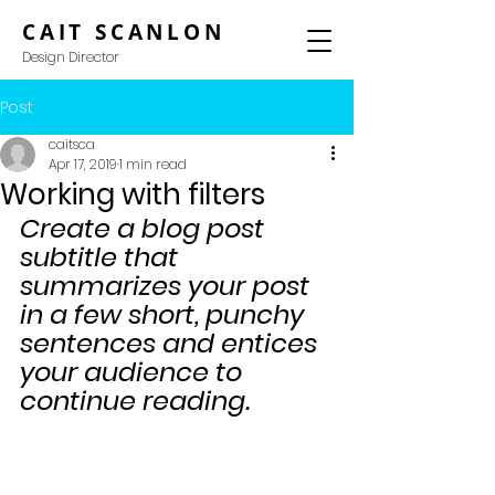
CAIT SCANLON
Design Director
Post
caitsca
Apr 17, 2019
1 min read
Working with filters
Create a blog post 
subtitle that 
summarizes your post 
in a few short, punchy 
sentences and entices 
your audience to 
continue reading.